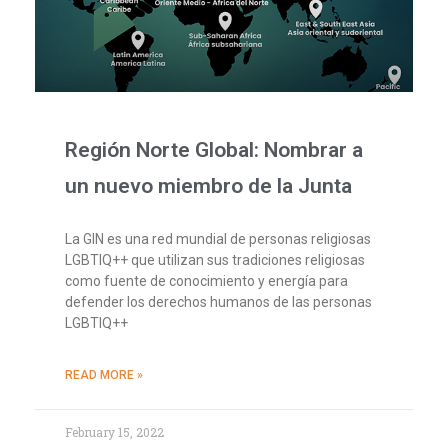
Región Norte Global: Nombrar a
un nuevo miembro de la Junta
La GIN es una red mundial de personas religiosas
LGBTIQ++ que utilizan sus tradiciones religiosas
como fuente de conocimiento y energía para
defender los derechos humanos de las personas
LGBTIQ++
READ MORE »
February 15, 2022