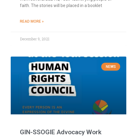
faith. The stories will be placed in a booklet
READ MORE »
December 9, 2021
NEWS
GIN-SSOGIE Advocacy Work