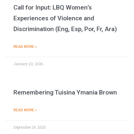
Call for Input: LBQ Women’s
Experiences of Violence and
Discrimination (Eng, Esp, Por, Fr, Ara)
READ MORE »
January 23, 2026
Remembering Tuisina Ymania Brown
READ MORE »
September 18, 2025