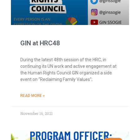
GIN at HRC48
During the latest 48th session of the HRC, in
continuing its UN work and active engagement at
the Human Rights Council GIN organized a side
event on “Reclaiming Family Values”;
READ MORE »
November 16, 2021