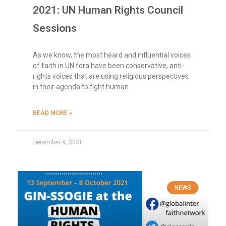
2021: UN Human Rights Council
Sessions
As we know, the most heard and influential voices
of faith in UN fora have been conservative, anti-
rights voices that are using religious perspectives
in their agenda to fight human
READ MORE »
December 9, 2021
NEWS