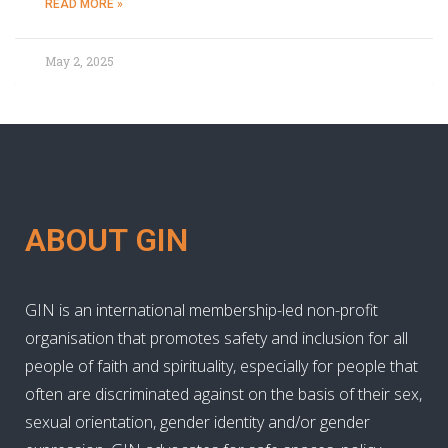
READ MORE »
May 2, 2025
ABOUT GIN
GIN is an international membership-led non-profit
organisation that promotes safety and inclusion for all
people of faith and spirituality, especially for people that
often are discriminated against on the basis of their sex,
sexual orientation, gender identity and/or gender