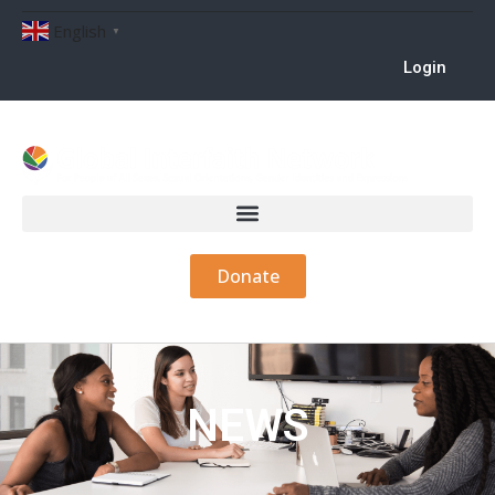
English
▼
Login
Donate
NEWS