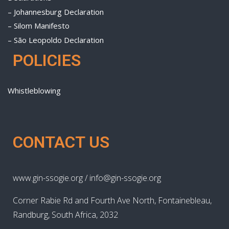
– Johannesburg Declaration
– Silom Manifesto
– São Leopoldo Declaration
POLICIES
Whistleblowing
CONTACT US
www.gin-ssogie.org / info@gin-ssogie.org
Corner Rabie Rd and Fourth Ave North, Fontainebleau,
Randburg, South Africa, 2032