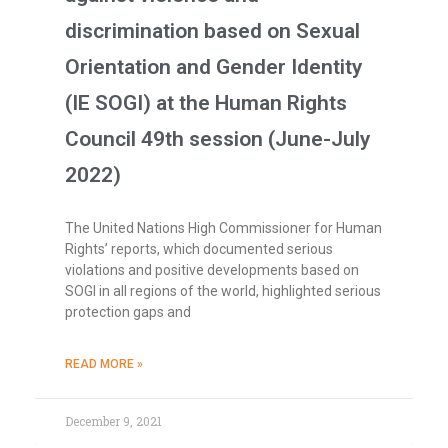
discrimination based on Sexual
Orientation and Gender Identity
(IE SOGI) at the Human Rights
Council 49th session (June-July
2022)
The United Nations High Commissioner for Human
Rights’ reports, which documented serious
violations and positive developments based on
SOGI in all regions of the world, highlighted serious
protection gaps and
READ MORE »
December 9, 2021