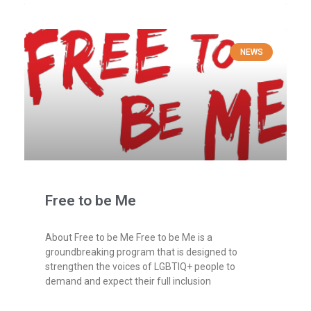
NEWS
Free to be Me
About Free to be Me Free to be Me is a
groundbreaking program that is designed to
strengthen the voices of LGBTIQ+ people to
demand and expect their full inclusion