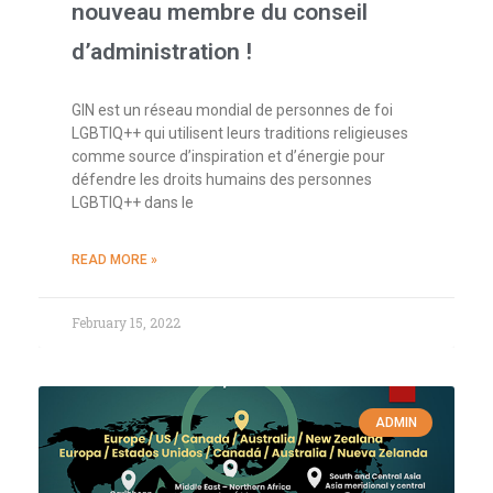
nouveau membre du conseil
d’administration !
GIN est un réseau mondial de personnes de foi
LGBTIQ++ qui utilisent leurs traditions religieuses
comme source d’inspiration et d’énergie pour
défendre les droits humains des personnes
LGBTIQ++ dans le
READ MORE »
February 15, 2022
ADMIN