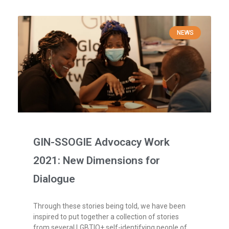
NEWS
GIN-SSOGIE Advocacy Work
2021: New Dimensions for
Dialogue
Through these stories being told, we have been
inspired to put together a collection of stories
from several LGBTIQ+ self-identifying people of