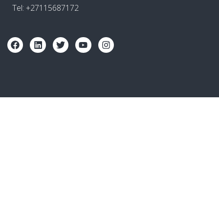
Tel: +27115687172