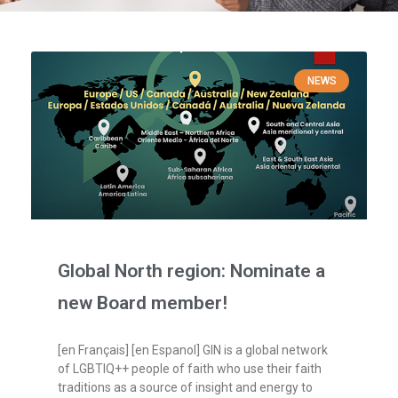
NEWS
Global North region: Nominate a
new Board member!
[en Français] [en Espanol] GIN is a global network
of LGBTIQ++ people of faith who use their faith
traditions as a source of insight and energy to