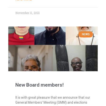
November 11, 2021
NEWS
New Board members!
It is with great pleasure that we announce that our
General Members’ Meeting (GMM) and elections