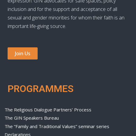
expression. GIN advocates for safe spaces, policy
inclusion and for the support and acceptance of all
sexual and gender minorities for whom their faith is an
important life-giving source.
Join Us
PROGRAMMES
The Religious Dialogue Partners’ Process
The GIN Speakers Bureau
The “Family and Traditional Values” seminar series
Declarations