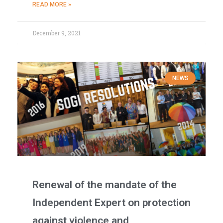
READ MORE »
December 9, 2021
NEWS
Renewal of the mandate of the
Independent Expert on protection
against violence and