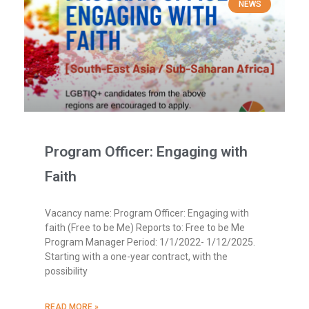
NEWS
Program Officer: Engaging with
Faith
Vacancy name: Program Officer: Engaging with
faith (Free to be Me) Reports to: Free to be Me
Program Manager Period: 1/1/2022- 1/12/2025.
Starting with a one-year contract, with the
possibility
READ MORE »