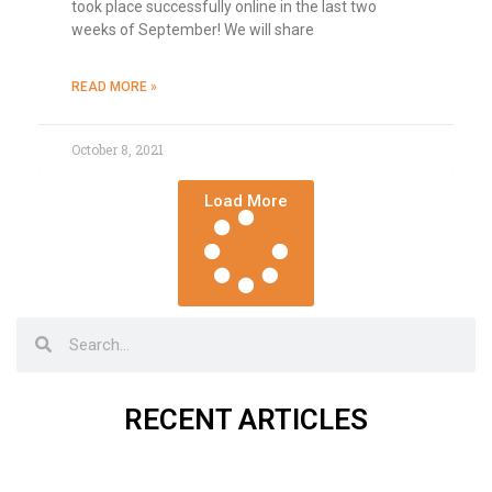
took place successfully online in the last two
weeks of September! We will share
READ MORE »
October 8, 2021
Load More
RECENT ARTICLES