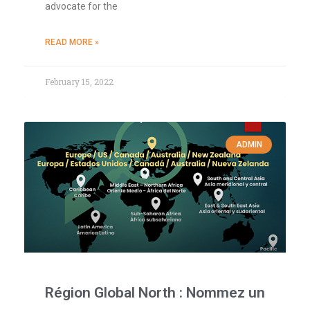
advocate for the
READ MORE »
February 15, 2022
ADMIN
Région Global North : Nommez un