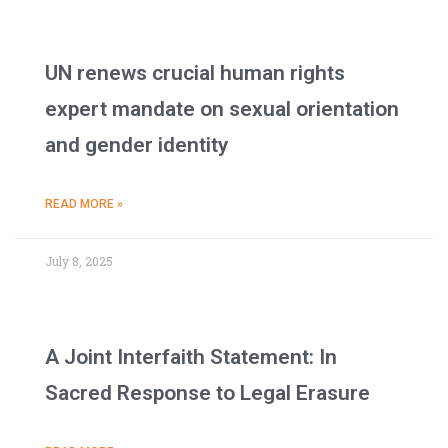
UN renews crucial human rights
expert mandate on sexual orientation
and gender identity
READ MORE »
July 8, 2025
A Joint Interfaith Statement: In
Sacred Response to Legal Erasure