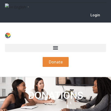
English
▼
Login
Donate
DONATIONS