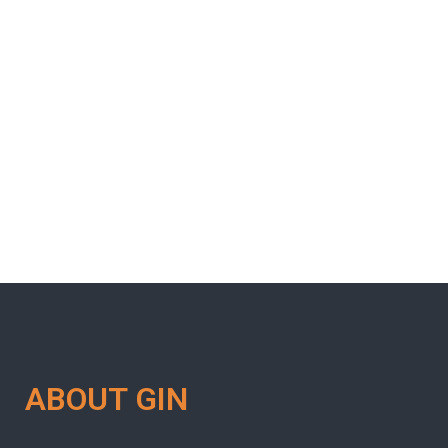
ABOUT GIN