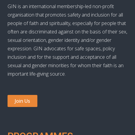
GIN is an international membership-led non-profit
organisation that promotes safety and inclusion for all
people of faith and spirituality, especially for people that
often are discriminated against on the basis of their sex,
sexual orientation, gender identity and/or gender
expression. GIN advocates for safe spaces, policy
inclusion and for the support and acceptance of all
sexual and gender minorities for whom their faith is an
important life-giving source.
Join Us