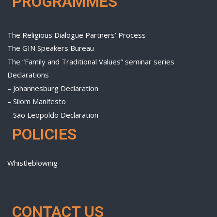
PROGRAMMES
The Religious Dialogue Partners’ Process
The GIN Speakers Bureau
The “Family and Traditional Values” seminar series
Declarations
– Johannesburg Declaration
– Silom Manifesto
– São Leopoldo Declaration
POLICIES
Whistleblowing
CONTACT US