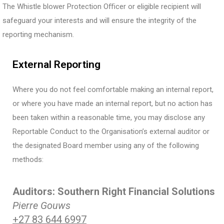
The Whistle blower Protection Oﬃcer or eligible recipient will
safeguard your interests and will ensure the integrity of the
reporting mechanism.
External Reporting
Where you do not feel comfortable making an internal report,
or where you have made an internal report, but no action has
been taken within a reasonable time, you may disclose any
Reportable Conduct to the Organisation’s external auditor or
the designated Board member using any of the following
methods:
Auditors: Southern Right Financial Solutions
Pierre Gouws
+27 83 644 6997