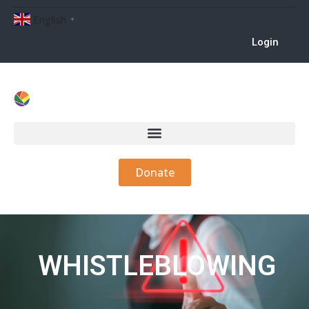
English
▼
Login
Donate
WHISTLEBLOWING