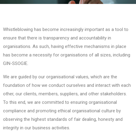
Whistleblowing has become increasingly important as a tool to
ensure that there is transparency and accountability in
organisations. As such, having effective mechanisms in place
has become a necessity for organisations of all sizes, including
GIN-SSOGIE.
We are guided by our organisational values, which are the
foundation of how we conduct ourselves and interact with each
other, our clients, members, suppliers, and other stakeholders.
To this end, we are committed to ensuring organisational
compliance and promoting ethical organisational culture by
observing the highest standards of fair dealing, honesty and
integrity in our business activities.