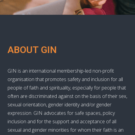
ABOUT GIN
GIN is an international membership-led non-profit
organisation that promotes safety and inclusion for all
people of faith and spirituality, especially for people that
often are discriminated against on the basis of their sex,
sexual orientation, gender identity and/or gender
expression. GIN advocates for safe spaces, policy
inclusion and for the support and acceptance of all
sexual and gender minorities for whom their faith is an