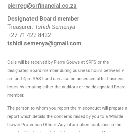
pierreg@srfinancial.co.za
Designated Board member
Treasurer:
Tshidi Semenya
+27 71 422 8432
tshidi.semenya@gmail.com
Calls will be received by Pierre Gouws at SRFS or the
designated Board member during business hours between 9
am and 4pm SAST and can also be accessed after business
hours by emailing either the auditors or the designated Board
member.
The person to whom you report the misconduct will prepare a
report which details the concerns raised by you to a Whistle
blower Protection Oﬃcer. Any information contained in the