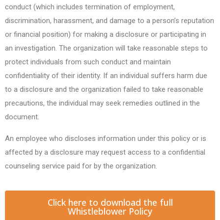
conduct (which includes termination of employment,
discrimination, harassment, and damage to a person’s reputation
or financial position) for making a disclosure or participating in
an investigation. The organization will take reasonable steps to
protect individuals from such conduct and maintain
confidentiality of their identity. If an individual suffers harm due
to a disclosure and the organization failed to take reasonable
precautions, the individual may seek remedies outlined in the
document.
An employee who discloses information under this policy or is
affected by a disclosure may request access to a confidential
counseling service paid for by the organization.
Click here to download the full
Whistleblower Policy