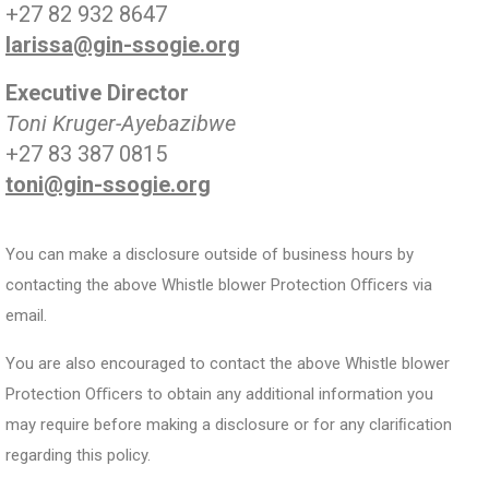
+27 82 932 8647
larissa@gin-ssogie.org
Executive Director
Toni Kruger-Ayebazibwe
+27 83 387 0815
toni@gin-ssogie.org
You can make a disclosure outside of business hours by
contacting the above Whistle blower Protection Oﬃcers via
email.
You are also encouraged to contact the above Whistle blower
Protection Oﬃcers to obtain any additional information you
may require before making a disclosure or for any clariﬁcation
regarding this policy.