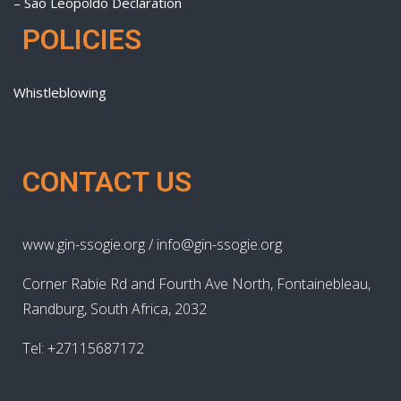
– São Leopoldo Declaration
POLICIES
Whistleblowing
CONTACT US
www.gin-ssogie.org / info@gin-ssogie.org
Corner Rabie Rd and Fourth Ave North, Fontainebleau,
Randburg, South Africa, 2032
Tel: +27115687172