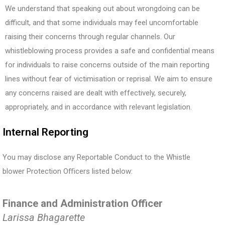
We understand that speaking out about wrongdoing can be
difficult, and that some individuals may feel uncomfortable
raising their concerns through regular channels. Our
whistleblowing process provides a safe and confidential means
for individuals to raise concerns outside of the main reporting
lines without fear of victimisation or reprisal. We aim to ensure
any concerns raised are dealt with effectively, securely,
appropriately, and in accordance with relevant legislation.
Internal Reporting
You may disclose any Reportable Conduct to the Whistle
blower Protection Oﬃcers listed below:
Finance and Administration Officer
Larissa Bhagarette