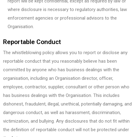
report will be kept conﬁdential, except as required by law or
where disclosure is necessary to regulatory authorities, law
enforcement agencies or professional advisors to the
Organisation.
Reportable Conduct
The whistleblowing policy allows you to report or disclose any
reportable conduct that you reasonably believe has been
committed by anyone who has business dealings with the
organisation, including an Organisation director, oﬃcer,
employee, contractor, supplier, consultant or other person who
has business dealings with the Organisation. This includes
dishonest, fraudulent, illegal, unethical, potentially damaging, and
dangerous conduct, as well as harassment, discrimination,
victimization, and bullying. Any disclosures that do not fit within
the definition of reportable conduct will not be protected under