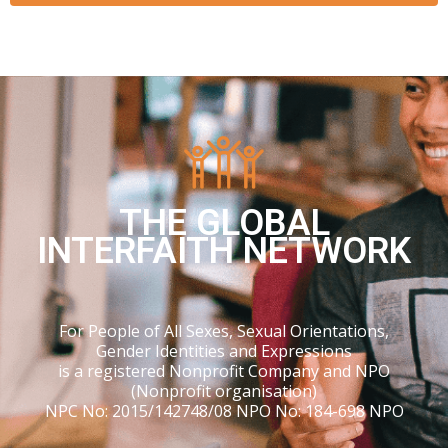
THE GLOBAL
INTERFAITH NETWORK
For People of All Sexes, Sexual Orientations,
Gender Identities and Expressions
is a registered Nonprofit Company and NPO
(Nonprofit organisation)
NPC No: 2015/142748/08 NPO No: 184-698 NPO