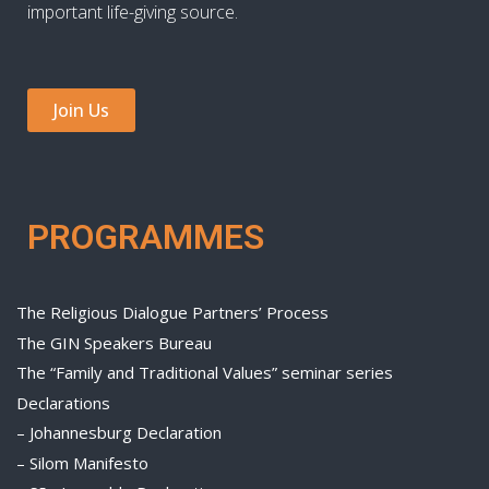
important life-giving source.
Join Us
PROGRAMMES
The Religious Dialogue Partners’ Process
The GIN Speakers Bureau
The “Family and Traditional Values” seminar series
Declarations
– Johannesburg Declaration
– Silom Manifesto