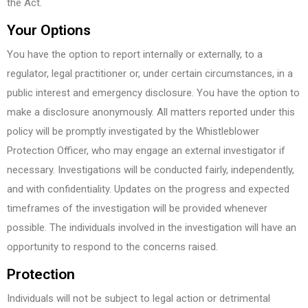
the Act.
Your Options
You have the option to report internally or externally, to a
regulator, legal practitioner or, under certain circumstances, in a
public interest and emergency disclosure. You have the option to
make a disclosure anonymously. All matters reported under this
policy will be promptly investigated by the Whistleblower
Protection Officer, who may engage an external investigator if
necessary. Investigations will be conducted fairly, independently,
and with confidentiality. Updates on the progress and expected
timeframes of the investigation will be provided whenever
possible. The individuals involved in the investigation will have an
opportunity to respond to the concerns raised.
Protection
Individuals will not be subject to legal action or detrimental