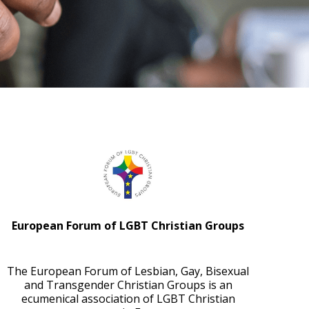
European Forum of LGBT Christian Groups
The European Forum of Lesbian, Gay, Bisexual
and Transgender Christian Groups is an
ecumenical association of LGBT Christian