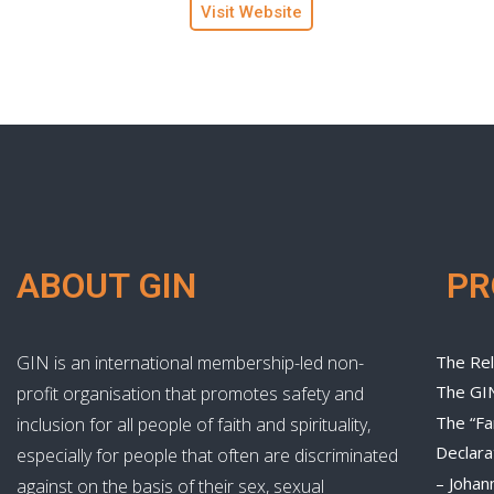
Visit Website
ABOUT GIN
P
GIN is an international membership-led non-
The Rel
The GI
profit organisation that promotes safety and
The “Fa
inclusion for all people of faith and spirituality,
Declara
especially for people that often are discriminated
– Johan
against on the basis of their sex, sexual