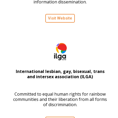
information dissemination.
Visit Website
International lesbian, gay, bisexual, trans
and intersex association (ILGA)
Committed to equal human rights for rainbow
communities and their liberation from all forms
of discrimination.