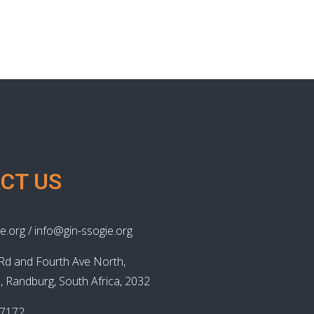
CT US
e.org / info@gin-ssogie.org
Rd and Fourth Ave North,
, Randburg, South Africa, 2032
87172