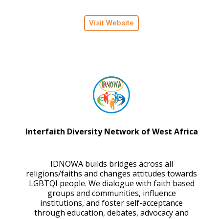
Visit Website
Interfaith Diversity Network of West Africa
IDNOWA builds bridges across all
religions/faiths and changes attitudes towards
LGBTQI people. We dialogue with faith based
groups and communities, influence
institutions, and foster self-acceptance
through education, debates, advocacy and