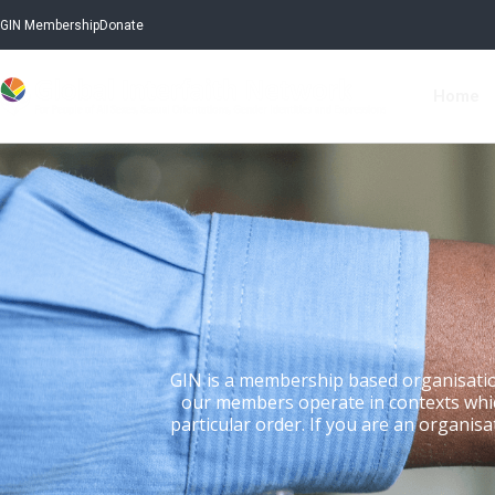
GIN Membership
Donate
Home
GIN is a membership based organisatio
our members operate in contexts which 
particular order. If you are an organisa