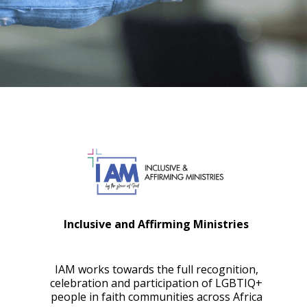
Inclusive and Affirming Ministries
IAM works towards the full recognition,
celebration and participation of LGBTIQ+
people in faith communities across Africa