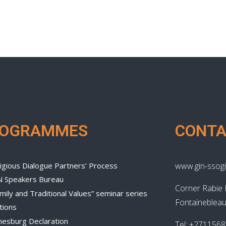
ROGRAMMES
CONTA
igious Dialogue Partners’ Process
www.gin-ssogi
N Speakers Bureau
Corner Rabie 
mily and Traditional Values” seminar series
Fontainebleau
tions
nesburg Declaration
Tel: +271156