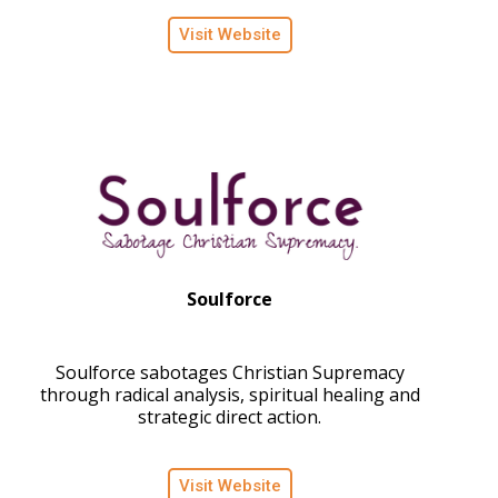
Visit Website
Soulforce
Soulforce sabotages Christian Supremacy
through radical analysis, spiritual healing and
strategic direct action.
Visit Website