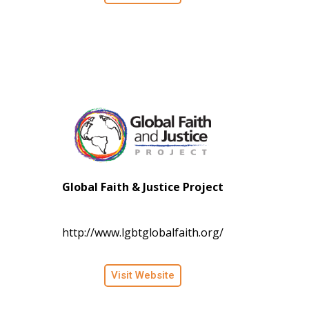
Global Faith & Justice Project
http://www.lgbtglobalfaith.org/
Visit Website