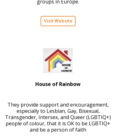
groups in Europe.
Visit Website
House of Rainbow
They provide support and encouragement,
especially to Lesbian, Gay, Bisexual,
Transgender, Intersex, and Queer (LGBTIQ+)
people of colour, that it is OK to be LGBTIQ+
and be a person of faith