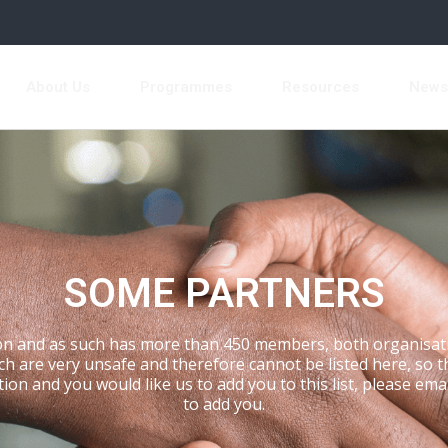
About Us
Programmes
Resources
New
SOME PARTNERS
n and as such has more than 450 members, both organisati
are very unsafe and therefore cannot be listed here, so this
tion and you would like us to add you to this list, please ema
to add you.