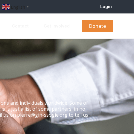
Login
English
▼
Donate
s
Contact
Get Involved
ons and individuals worldwide. Some of
 is just a list of some partners, in no
il us on pierre@gin-ssogie.org to tell us