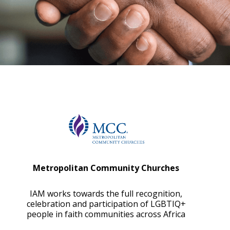
Metropolitan Community Churches
IAM works towards the full recognition,
celebration and participation of LGBTIQ+
people in faith communities across Africa