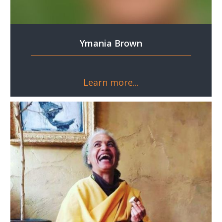
Ymania Brown
Learn more...