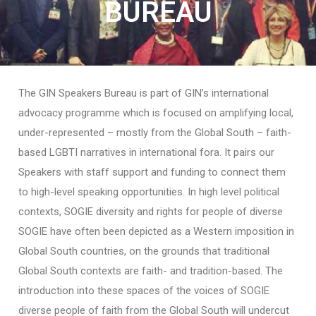
BUREAU
The GIN Speakers Bureau is part of GIN’s international
advocacy programme which is focused on amplifying local,
under-represented – mostly from the Global South – faith-
based LGBTI narratives in international fora. It pairs our
Speakers with staff support and funding to connect them
to high-level speaking opportunities. In high level political
contexts, SOGIE diversity and rights for people of diverse
SOGIE have often been depicted as a Western imposition in
Global South countries, on the grounds that traditional
Global South contexts are faith- and tradition-based. The
introduction into these spaces of the voices of SOGIE
diverse people of faith from the Global South will undercut