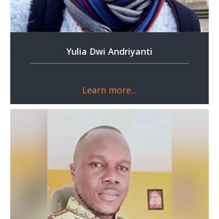
Yulia Dwi Andriyanti
Learn more...