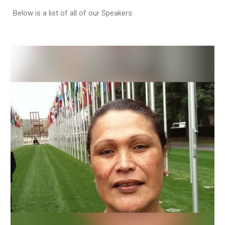
Below is a list of all of our Speakers: