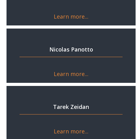
Learn more...
Nicolas Panotto
Learn more...
Tarek Zeidan
Learn more...