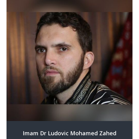
Imam Dr Ludovic Mohamed Zahed