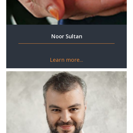
Noor Sultan
Learn more...