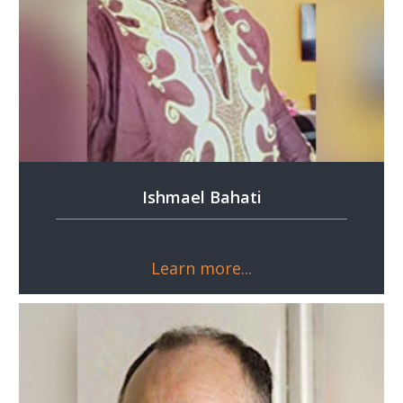
Ishmael Bahati
Learn more...