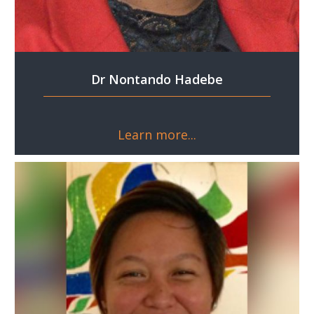
Dr Nontando Hadebe
Learn more...