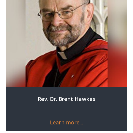
Rev. Dr. Brent Hawkes
Learn more...