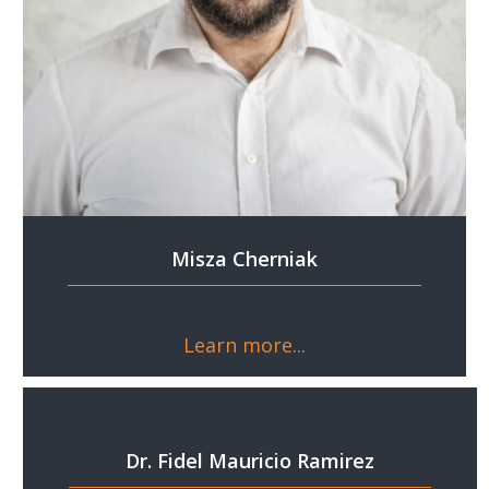
Misza Cherniak
Learn more...
Dr. Fidel Mauricio Ramirez