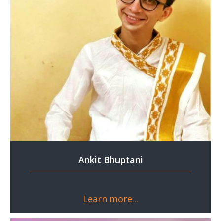
Ankit Bhuptani
Learn more...