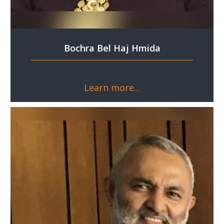
Bochra Bel Haj Hmida
Learn more...