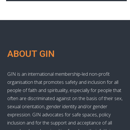
ABOUT GIN
GIN is an international membership-led non-profit
organisation that promotes safety and inclusion for all
people of faith and spirituality, especially for people that
often are discriminated against on the basis of their sex,
sexual orientation, gender identity and/or gender
expression. GIN advocates for safe spaces, policy
inclusion and for the support and acceptance of all