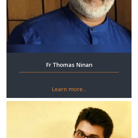
Fr Thomas Ninan
Learn more...