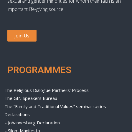
sexual and gender minorities for whom their faith is an
important life-giving source.
Join Us
PROGRAMMES
The Religious Dialogue Partners’ Process
The GIN Speakers Bureau
The “Family and Traditional Values” seminar series
Declarations
– Johannesburg Declaration
– Silom Manifesto