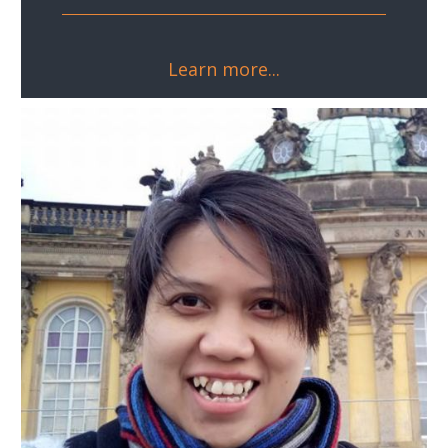
Learn more...