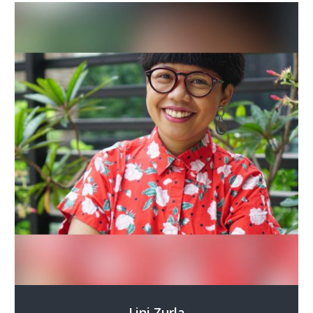
Lini Zurla