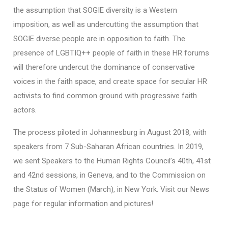
the assumption that SOGIE diversity is a Western
imposition, as well as undercutting the assumption that
SOGIE diverse people are in opposition to faith. The
presence of LGBTIQ++ people of faith in these HR forums
will therefore undercut the dominance of conservative
voices in the faith space, and create space for secular HR
activists to find common ground with progressive faith
actors.
The process piloted in Johannesburg in August 2018, with
speakers from 7 Sub-Saharan African countries. In 2019,
we sent Speakers to the Human Rights Council’s 40th, 41st
and 42nd sessions, in Geneva, and to the Commission on
the Status of Women (March), in New York. Visit our News
page for regular information and pictures!