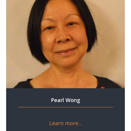
Pearl Wong
Learn more...