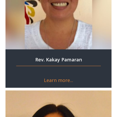
Rev. Kakay Pamaran
Learn more...