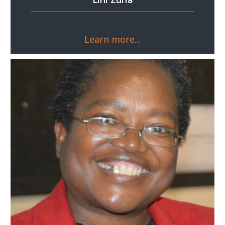
Learn more...