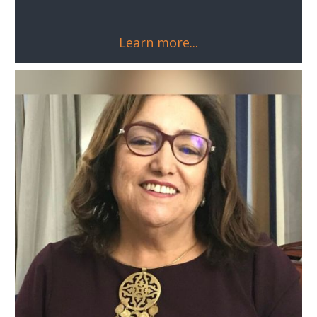
Learn more...