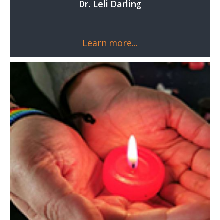
Dr. Leli Darling
Learn more...