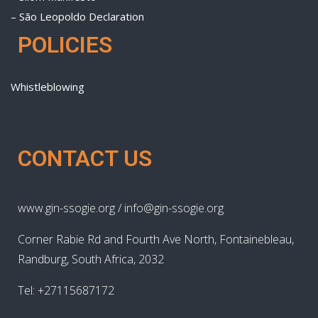
– São Leopoldo Declaration
POLICIES
Whistleblowing
CONTACT US
www.gin-ssogie.org / info@gin-ssogie.org
Corner Rabie Rd and Fourth Ave North, Fontainebleau,
Randburg, South Africa, 2032
Tel: +27115687172