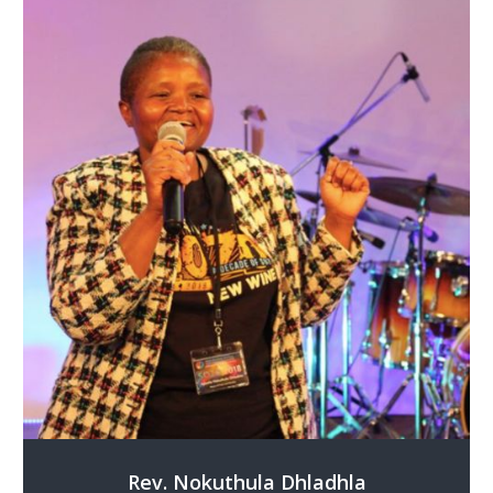
Rev. Nokuthula Dhladhla