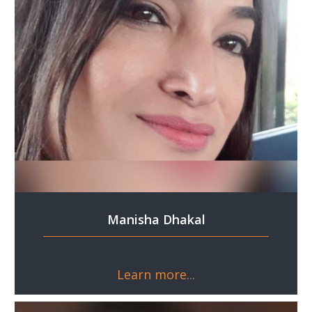
Manisha Dhakal
Learn more...