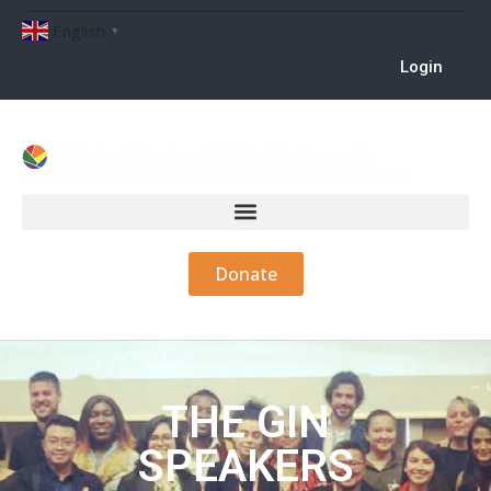
English
▼
Login
Donate
THE GIN
SPEAKERS