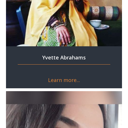
Yvette Abrahams
Learn more...