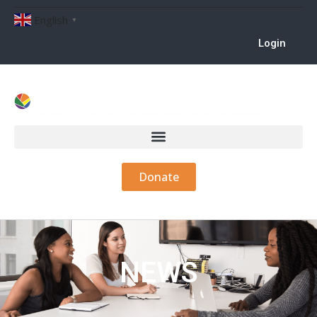
English
▼
Login
Donate
NEWS