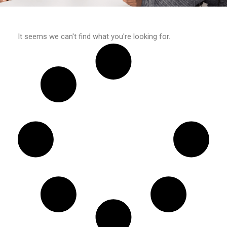
It seems we can't find what you're looking for.