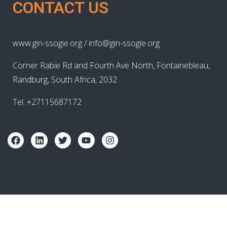
CONTACT US
www.gin-ssogie.org / info@gin-ssogie.org
Corner Rabie Rd and Fourth Ave North, Fontainebleau,
Randburg, South Africa, 2032
Tel: +27115687172