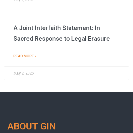
A Joint Interfaith Statement: In
Sacred Response to Legal Erasure
READ MORE »
May 2, 2025
ABOUT GIN