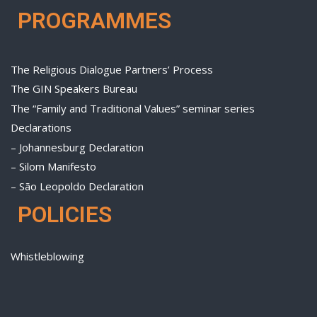
PROGRAMMES
The Religious Dialogue Partners’ Process
The GIN Speakers Bureau
The “Family and Traditional Values” seminar series
Declarations
– Johannesburg Declaration
– Silom Manifesto
– São Leopoldo Declaration
POLICIES
Whistleblowing