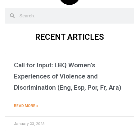
RECENT ARTICLES
Call for Input: LBQ Women’s
Experiences of Violence and
Discrimination (Eng, Esp, Por, Fr, Ara)
READ MORE »
January 23, 2026