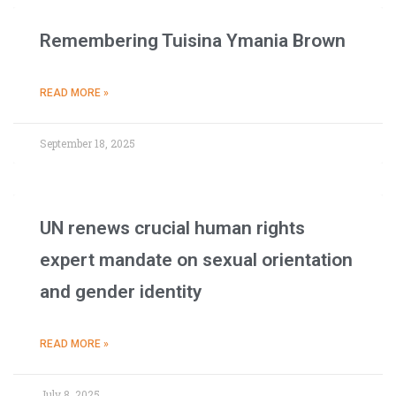
Remembering Tuisina Ymania Brown
READ MORE »
September 18, 2025
UN renews crucial human rights
expert mandate on sexual orientation
and gender identity
READ MORE »
July 8, 2025