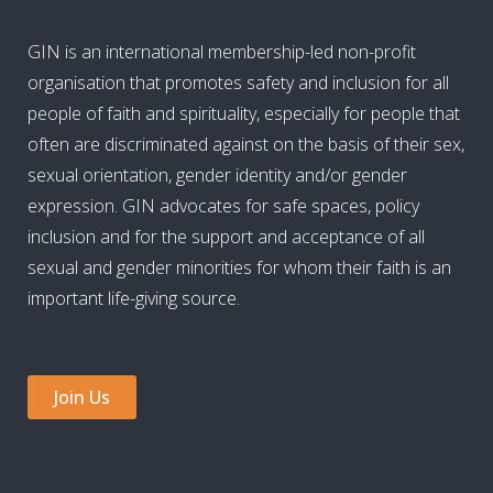
GIN is an international membership-led non-profit
organisation that promotes safety and inclusion for all
people of faith and spirituality, especially for people that
often are discriminated against on the basis of their sex,
sexual orientation, gender identity and/or gender
expression. GIN advocates for safe spaces, policy
inclusion and for the support and acceptance of all
sexual and gender minorities for whom their faith is an
important life-giving source.
Join Us