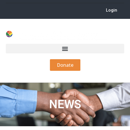
Login
Donate
NEWS