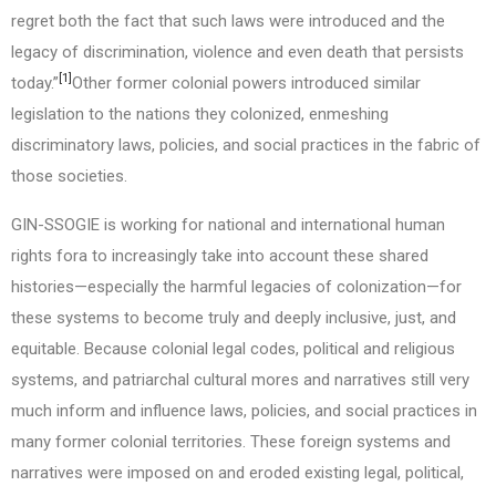
regret both the fact that such laws were introduced and the
legacy of discrimination, violence and even death that persists
[1]
today.”
Other former colonial powers introduced similar
legislation to the nations they colonized, enmeshing
discriminatory laws, policies, and social practices in the fabric of
those societies.
GIN-SSOGIE is working for national and international human
rights fora to increasingly take into account these shared
histories—especially the harmful legacies of colonization—for
these systems to become truly and deeply inclusive, just, and
equitable. Because colonial legal codes, political and religious
systems, and patriarchal cultural mores and narratives still very
much inform and influence laws, policies, and social practices in
many former colonial territories. These foreign systems and
narratives were imposed on and eroded existing legal, political,