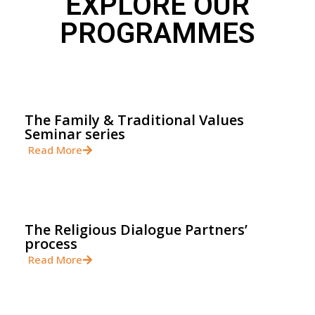
EXPLORE OUR
PROGRAMMES
The Family & Traditional Values
Seminar series
Read More
The Religious Dialogue Partners’
process
Read More