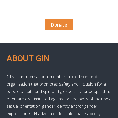
Donate
ABOUT GIN
GIN is an international membership-led non-profit
organisation that promotes safety and inclusion for all
people of faith and spirituality, especially for people that
often are discriminated against on the basis of their sex,
sexual orientation, gender identity and/or gender
expression. GIN advocates for safe spaces, policy