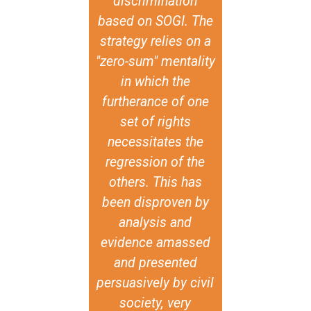
discrimination
based on SOGI. The
strategy relies on a
"zero-sum" mentality
in which the
furtherance of one
set of rights
necessitates the
regression of the
others. This has
been disproven by
analysis and
evidence amassed
and presented
persuasively by civil
society, very