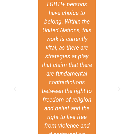
LGBTI+ persons
of Sweden o
have choice to
ACT Allianc
belong. Within the
think mo
United Nations, this
strategically
work is currently
inclusion of
vital, as there are
issues. And I
strategies at play
those are r
that claim that there
profound 
are fundamental
important im
contradictions
Anonymou
between the right to
feedback fro
freedom of religion
review of the a
and belief and the
program
right to live free
from violence and