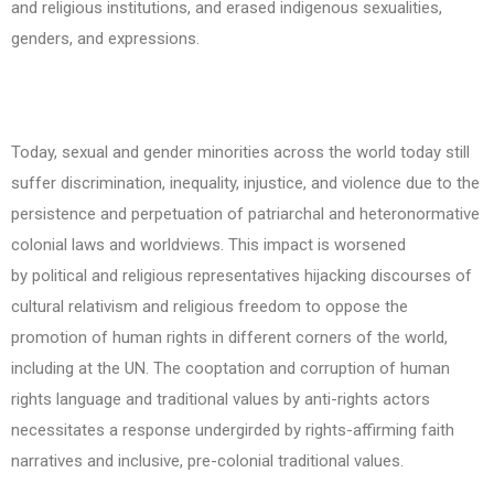
and religious institutions, and erased indigenous sexualities,
genders, and expressions.
Today, sexual and gender minorities across the world today still
suffer discrimination, inequality, injustice, and violence due to the
persistence and perpetuation of patriarchal and heteronormative
colonial laws and worldviews. This impact is worsened
by political and religious representatives hijacking discourses of
cultural relativism and religious freedom to oppose the
promotion of human rights in different corners of the world,
including at the UN. The cooptation and corruption of human
rights language and traditional values by anti-rights actors
necessitates a response undergirded by rights-affirming faith
narratives and inclusive, pre-colonial traditional values.