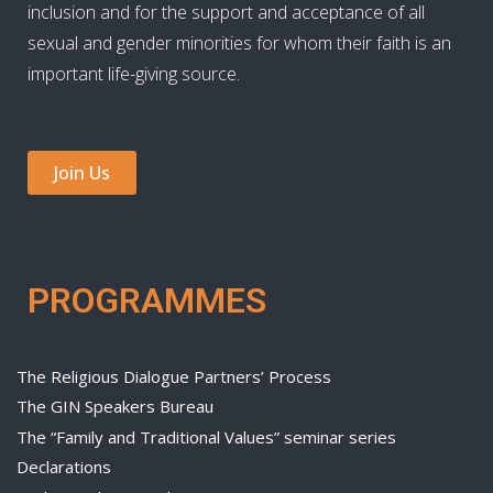
inclusion and for the support and acceptance of all
sexual and gender minorities for whom their faith is an
important life-giving source.
Join Us
PROGRAMMES
The Religious Dialogue Partners’ Process
The GIN Speakers Bureau
The “Family and Traditional Values” seminar series
Declarations