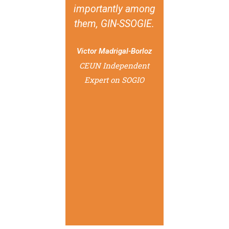
importantly among
them, GIN-SSOGIE.
Victor Madrigal-Borloz
CEUN Independent
Expert on SOGIO