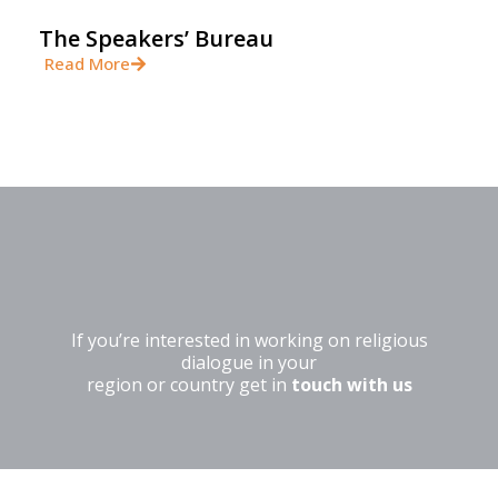
The Speakers’ Bureau
Read More
If you’re interested in working on religious
dialogue in your
region or country get in
touch with us