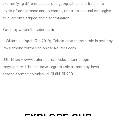
exemplifying differences across geographies and traditions,
levels of acceptance and tolerance, and intra-cultural strategies
to overcome stigma and discrimination.
You may watch the video
here
.
[1]
William, J. (April 17th 2019) “Britain says regrets role in anti-gay
laws among former colonies” Reuters.com
URL: https://www.reuters.com/article/britain-chogm-
may/update-1-britain-says-regrets-role-in-anti-gay-laws-
among-former-colonies-idUSL8N1RU20B