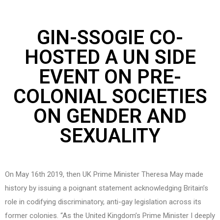
GIN-SSOGIE CO-
HOSTED A UN SIDE
EVENT ON PRE-
COLONIAL SOCIETIES
ON GENDER AND
SEXUALITY
On May 16th 2019, then UK Prime Minister Theresa May made
history by issuing a poignant statement acknowledging Britain’s
role in codifying discriminatory, anti-gay legislation across its
former colonies. “As the United Kingdom’s Prime Minister I deeply