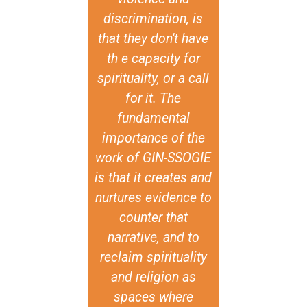
discrimination, is
these convers
that they don't have
they’ve mad
th e capacity for
possible for 
spirituality, or a call
to have th
for it. The
conversation
fundamental
civil societ
importance of the
come togeth
work of GIN-SSOGIE
think about 
is that it creates and
based inclu
nurtures evidence to
You know, th
counter that
encouraged 
narrative, and to
religious acto
reclaim spirituality
are not SO
and religion as
specific, like
spaces where
say the act 