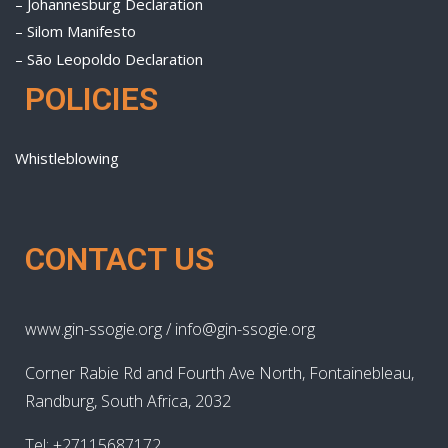
– Johannesburg Declaration
– Silom Manifesto
– São Leopoldo Declaration
POLICIES
Whistleblowing
CONTACT US
www.gin-ssogie.org / info@gin-ssogie.org
Corner Rabie Rd and Fourth Ave North, Fontainebleau,
Randburg, South Africa, 2032
Tel: +27115687172