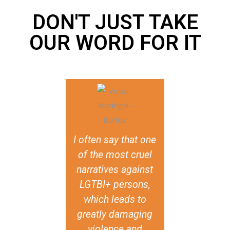
DON'T JUST TAKE
OUR WORD FOR IT
I often say that one
It really is
of the most cruel
visibilisation
narratives against
discussions 
LGTBI+ persons,
faith and S
which leads to
issues. I m
greatly damaging
they’ve mad
violence and
possible to