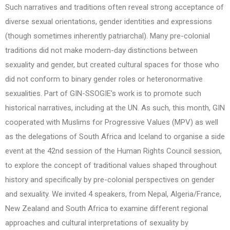
Such narratives and traditions often reveal strong acceptance of
diverse sexual orientations, gender identities and expressions
(though sometimes inherently patriarchal). Many pre-colonial
traditions did not make modern-day distinctions between
sexuality and gender, but created cultural spaces for those who
did not conform to binary gender roles or heteronormative
sexualities. Part of GIN-SSOGIE’s work is to promote such
historical narratives, including at the UN. As such, this month, GIN
cooperated with Muslims for Progressive Values (MPV) as well
as the delegations of South Africa and Iceland to organise a side
event at the 42nd session of the Human Rights Council session,
to explore the concept of traditional values shaped throughout
history and specifically by pre-colonial perspectives on gender
and sexuality. We invited 4 speakers, from Nepal, Algeria/France,
New Zealand and South Africa to examine different regional
approaches and cultural interpretations of sexuality by