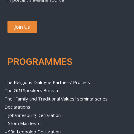
Join Us
PROGRAMMES
The Religious Dialogue Partners’ Process
The GIN Speakers Bureau
The “Family and Traditional Values” seminar series
Declarations
– Johannesburg Declaration
– Silom Manifesto
– São Leopoldo Declaration