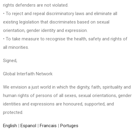
rights defenders are not violated.
• To reject and repeal discriminatory laws and eliminate all
existing legislation that discriminates based on sexual
orientation, gender identity and expression.
• To take measure to recognise the health, safety and rights of
all minorities.
Signed,
Global Interfaith Network
We envision a just world in which the dignity, faith, spirituality and
human rights of persons of all sexes, sexual orientations, gender
identities and expressions are honoured, supported, and
protected.
English
|
Espanol
|
Francais
|
Portuges