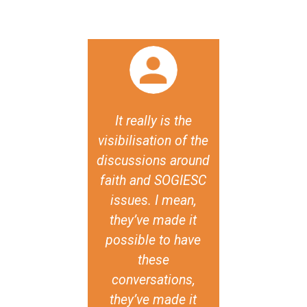
 say that one
It really is the
The [Famil
e most cruel
visibilisation of the
Traditional 
ives against
discussions around
report an
+ persons,
faith and SOGIESC
declaration
h leads to
issues. I mean,
the semina
ly damaging
they’ve made it
import
lence and
possible to have
testimonies
mination, is
these
existence of
ey don't have
conversations,
diversity of
capacity for
they’ve made it
experience