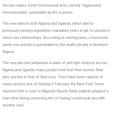
the law makes some homosexual acts, namely “aggravated
homosexuality” punishable by life in prison.
The new laws in both Nigeria and Uganda, which add to
previously existing legislation, mandates years in jail for people in
same-sex relationships. According to existing laws, consensual
same-sex activity is punishable by the death penalty in Northern
Nigeria.
The new law has unleashed a wave of anti-lgbt violence across
Nigeria and Uganda; many people have lost their homes, their
jobs and live in fear of their lives. There have been reports of
mass-arrests and on Sunday 9 February, the New York Times
reported that a court in Nigeria’s Bauchi State publicly whipped a
man after being convicting him of having consensual sex with
another man.