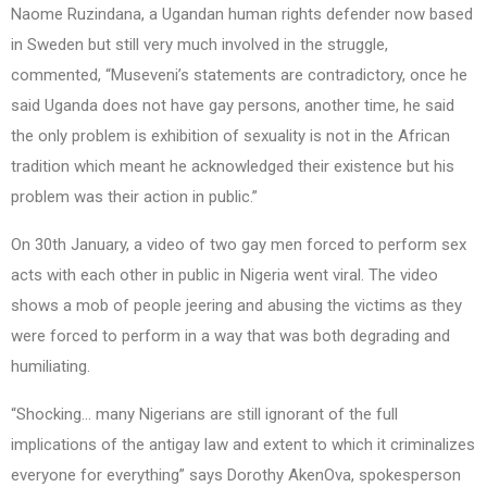
Naome Ruzindana, a Ugandan human rights defender now based
in Sweden but still very much involved in the struggle,
commented, “Museveni’s statements are contradictory, once he
said Uganda does not have gay persons, another time, he said
the only problem is exhibition of sexuality is not in the African
tradition which meant he acknowledged their existence but his
problem was their action in public.”
On 30th January, a video of two gay men forced to perform sex
acts with each other in public in Nigeria went viral. The video
shows a mob of people jeering and abusing the victims as they
were forced to perform in a way that was both degrading and
humiliating.
“Shocking… many Nigerians are still ignorant of the full
implications of the antigay law and extent to which it criminalizes
everyone for everything” says Dorothy AkenOva, spokesperson