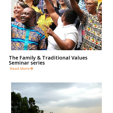
The Family & Traditional Values
Seminar series
Read More