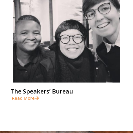
The Speakers’ Bureau
Read More