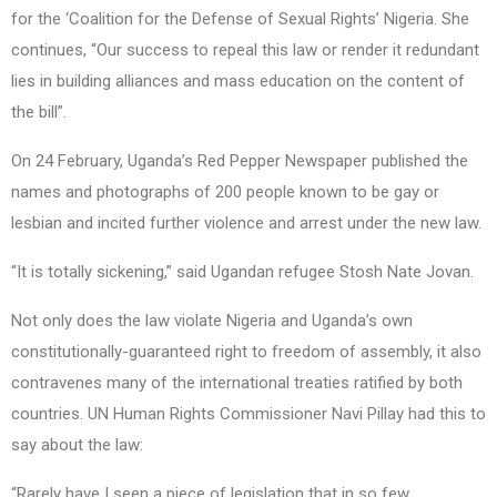
for the ‘Coalition for the Defense of Sexual Rights’ Nigeria. She
continues, “Our success to repeal this law or render it redundant
lies in building alliances and mass education on the content of
the bill”.
On 24 February, Uganda’s Red Pepper Newspaper published the
names and photographs of 200 people known to be gay or
lesbian and incited further violence and arrest under the new law.
“It is totally sickening,” said Ugandan refugee Stosh Nate Jovan.
Not only does the law violate Nigeria and Uganda’s own
constitutionally-guaranteed right to freedom of assembly, it also
contravenes many of the international treaties ratified by both
countries. UN Human Rights Commissioner Navi Pillay had this to
say about the law:
“Rarely have I seen a piece of legislation that in so few