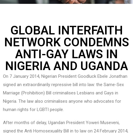
GLOBAL INTERFAITH
NETWORK CONDEMNS
ANTI-GAY LAWS IN
NIGERIA AND UGANDA
On 7 January 2014, Nigerian President Goodluck Ebele Jonathan
signed an extraordinarily repressive bill into law: the Same-Sex
Marriage (Prohibition) Bill criminalises Lesbians and Gays in
Nigeria. The law also criminalises anyone who advocates for
human rights for LGBTI people.
After months of delay, Ugandan President Yoweri Museveni,
signed the Anti Homosexuality Bill in to law on 24 February 2014;