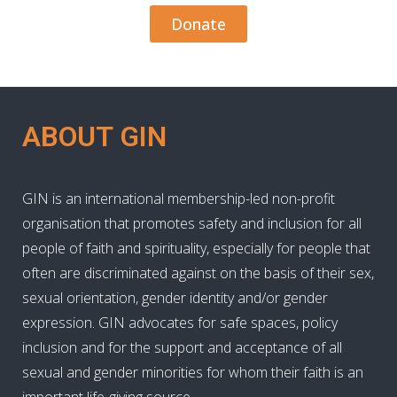
Donate
ABOUT GIN
GIN is an international membership-led non-profit
organisation that promotes safety and inclusion for all
people of faith and spirituality, especially for people that
often are discriminated against on the basis of their sex,
sexual orientation, gender identity and/or gender
expression. GIN advocates for safe spaces, policy
inclusion and for the support and acceptance of all
sexual and gender minorities for whom their faith is an
important life-giving source.