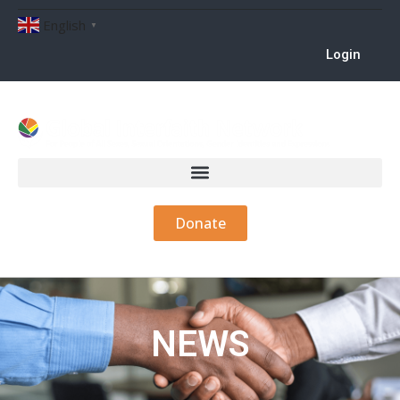
English
▼
Login
Donate
NEWS