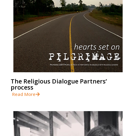
The Religious Dialogue Partners’
process
Read More