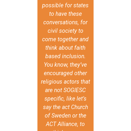
lity, or a call
possible for states
and historic
r it. The
to have these
also that d
damental
conversations, for
sexual orien
ance of the
civil society to
gender iden
f GIN-SSOGIE
come together and
and expressi
it creates and
think about faith
present in c
s evidence to
based inclusion.
around the w
nter that
You know, they’ve
respect and 
tive, and to
encouraged other
all human b
 spirituality
religious actors that
individual 
religion as
are not SOGIESC
means th
ces where
specific, like let’s
religious
I+ persons
say the act Church
tradition
 choice to
of Sweden or the
national val
. Within the
ACT Alliance, to
be used as 