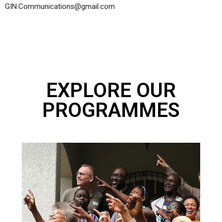
GIN.Communications@gmail.com
EXPLORE OUR
PROGRAMMES