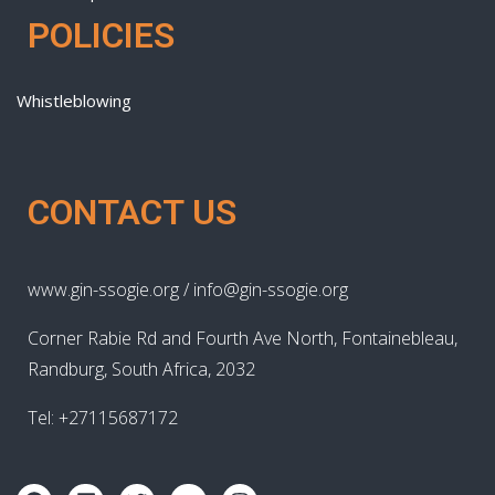
POLICIES
Whistleblowing
CONTACT US
www.gin-ssogie.org / info@gin-ssogie.org
Corner Rabie Rd and Fourth Ave North, Fontainebleau,
Randburg, South Africa, 2032
Tel: +27115687172