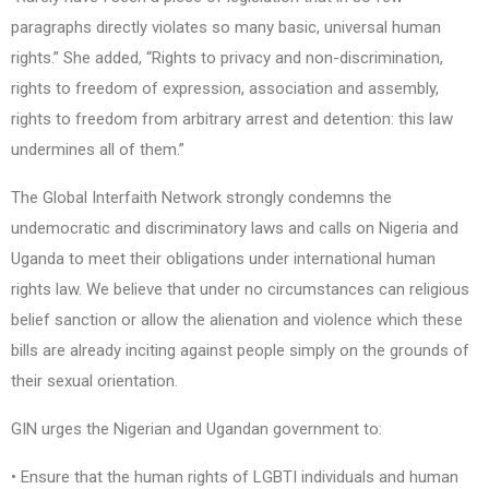
paragraphs directly violates so many basic, universal human
rights.” She added, “Rights to privacy and non-discrimination,
rights to freedom of expression, association and assembly,
rights to freedom from arbitrary arrest and detention: this law
undermines all of them.”
The Global Interfaith Network strongly condemns the
undemocratic and discriminatory laws and calls on Nigeria and
Uganda to meet their obligations under international human
rights law. We believe that under no circumstances can religious
belief sanction or allow the alienation and violence which these
bills are already inciting against people simply on the grounds of
their sexual orientation.
GIN urges the Nigerian and Ugandan government to:
• Ensure that the human rights of LGBTI individuals and human