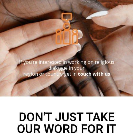
If you’re interested in working on religious
dialogue in your
region or country get in
touch with us
DON'T JUST TAKE
OUR WORD FOR IT