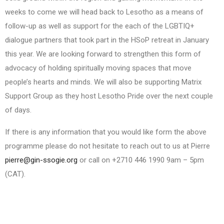
weeks to come we will head back to Lesotho as a means of
follow-up as well as support for the each of the LGBTIQ+
dialogue partners that took part in the HSoP retreat in January
this year. We are looking forward to strengthen this form of
advocacy of holding spiritually moving spaces that move
people’s hearts and minds. We will also be supporting Matrix
Support Group as they host Lesotho Pride over the next couple
of days.
If there is any information that you would like form the above
programme please do not hesitate to reach out to us at Pierre
pierre@gin-ssogie.org
or call on +2710 446 1990 9am – 5pm
(CAT).