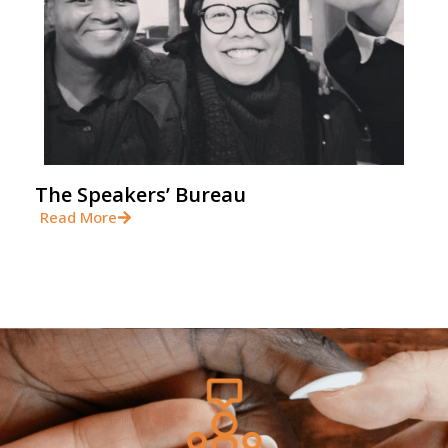
The Speakers’ Bureau
Read More