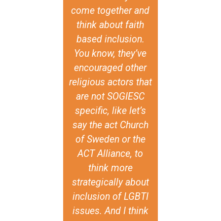
f GIN-SSOGIE
come together and
and expressi
it creates and
think about faith
present in c
s evidence to
based inclusion.
around the w
nter that
You know, they’ve
respect and 
tive, and to
encouraged other
all human b
 spirituality
religious actors that
individual 
religion as
are not SOGIESC
means th
ces where
specific, like let’s
religious
I+ persons
say the act Church
tradition
 choice to
of Sweden or the
national val
. Within the
ACT Alliance, to
be used as 
Nations, this
think more
to violate t
is currently
strategically about
rights of
 as there are
inclusion of LGBTI
individua
gies at play
issues. And I think