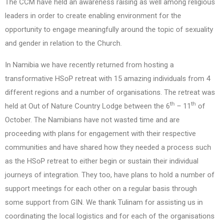
The CCM have held an awareness raising as well among religious
leaders in order to create enabling environment for the
opportunity to engage meaningfully around the topic of sexuality
and gender in relation to the Church.
In Namibia we have recently returned from hosting a
transformative HSoP retreat with 15 amazing individuals from 4
different regions and a number of organisations. The retreat was
th
th
held at Out of Nature Country Lodge between the 6
– 11
of
October. The Namibians have not wasted time and are
proceeding with plans for engagement with their respective
communities and have shared how they needed a process such
as the HSoP retreat to either begin or sustain their individual
journeys of integration. They too, have plans to hold a number of
support meetings for each other on a regular basis through
some support from GIN. We thank Tulinam for assisting us in
coordinating the local logistics and for each of the organisations