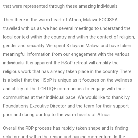
that were represented through these amazing individuals.
Then there is the warm heart of Africa, Malawi. FOCISSA
travelled with us as we had several meetings to understand the
local context within the country and within the context of religion,
gender and sexuality. We spent 3 days in Malawi and have taken
meaningful information from our engagement with the various
individuals. It is apparent the HSoP retreat will amplify the
religious work that has already taken place in the country. There
is a belief that the HSoP is unique as it focuses on the wellness
and ability of the LGBTIQ+ communities to engage with their
communities at their individual pace. We would like to thank Ivy
Foundation’s Executive Director and the team for their support
prior and during our trip to the warm hearts of Africa.
Overall the RDP process has rapidly taken shape and is finding
solid ground within the region and gaining momentum. In the