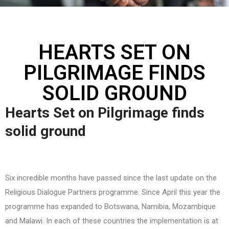
HEARTS SET ON
PILGRIMAGE FINDS
SOLID GROUND
Hearts Set on Pilgrimage finds
solid ground
Six incredible months have passed since the last update on the
Religious Dialogue Partners programme. Since April this year the
programme has expanded to Botswana, Namibia, Mozambique
and Malawi. In each of these countries the implementation is at