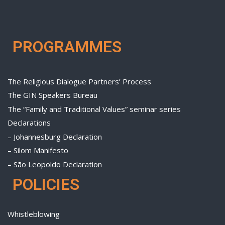
PROGRAMMES
The Religious Dialogue Partners’ Process
The GIN Speakers Bureau
The “Family and Traditional Values” seminar series
Declarations
– Johannesburg Declaration
– Silom Manifesto
– São Leopoldo Declaration
POLICIES
Whistleblowing