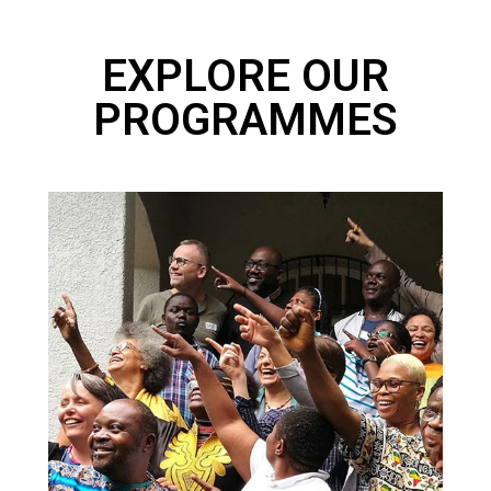
EXPLORE OUR
PROGRAMMES