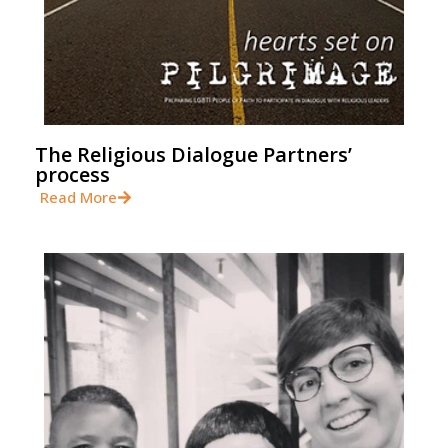
The Religious Dialogue Partners’
process
Read More