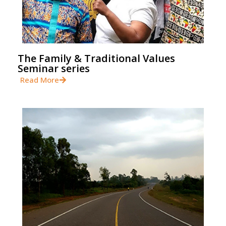
The Family & Traditional Values
Seminar series
Read More