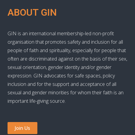
ABOUT GIN
GIN is an international membership-led non-profit
organisation that promotes safety and inclusion for all
people of faith and spirituality, especially for people that
often are discriminated against on the basis of their sex,
sexual orientation, gender identity and/or gender
expression. GIN advocates for safe spaces, policy
inclusion and for the support and acceptance of all
sexual and gender minorities for whom their faith is an
important life-giving source.
Join Us