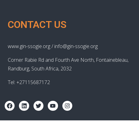
CONTACT US
www.gin-ssogie.org / info@gin-ssogie.org
Corner Rabie Rd and Fourth Ave North, Fontainebleau,
Randburg, South Africa, 2032
Tel: +27115687172