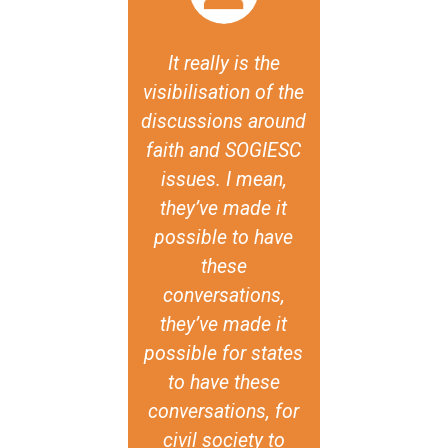
 say that one
It really is the
The [Famil
e most cruel
visibilisation of the
Traditional 
ives against
discussions around
report an
+ persons,
faith and SOGIESC
declaration
h leads to
issues. I mean,
the semina
ly damaging
they’ve made it
import
lence and
possible to have
testimonies
mination, is
these
existence of
ey don't have
conversations,
diversity of
capacity for
they’ve made it
experience
lity, or a call
possible for states
and historic
r it. The
to have these
also that d
damental
conversations, for
sexual orien
ance of the
civil society to
gender iden