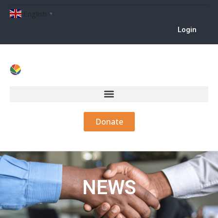
English
▼
Login
Donate
NEWS