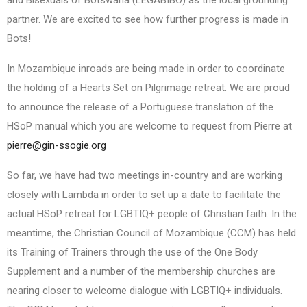
partner. We are excited to see how further progress is made in
Bots!
In Mozambique inroads are being made in order to coordinate
the holding of a Hearts Set on Pilgrimage retreat. We are proud
to announce the release of a Portuguese translation of the
HSoP manual which you are welcome to request from Pierre at
pierre@gin-ssogie.org
So far, we have had two meetings in-country and are working
closely with Lambda in order to set up a date to facilitate the
actual HSoP retreat for LGBTIQ+ people of Christian faith. In the
meantime, the Christian Council of Mozambique (CCM) has held
its Training of Trainers through the use of the One Body
Supplement and a number of the membership churches are
nearing closer to welcome dialogue with LGBTIQ+ individuals.