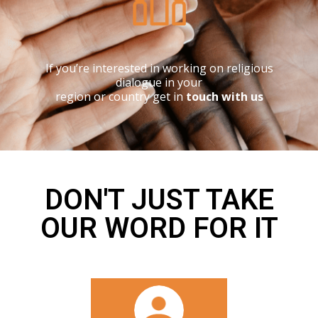
If you’re interested in working on religious
dialogue in your
region or country get in
touch with us
DON'T JUST TAKE
OUR WORD FOR IT