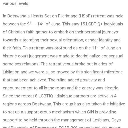
various levels.
In Botswana a Hearts Set on Pilgrimage (HSoP) retreat was held
th
th
between the 9
– 14
of June. This saw 15 LGBTIQ+ individuals
of Christian faith gather to embark on their personal journeys
towards integrating their sexual orientation, gender identity and
th
their faith. This retreat was profound as on the 11
of June an
historic court judgement was made to decriminalize consensual
same sex relations. The retreat venue broke out in cries of
jubilation and we were all so moved by this significant milestone
that had been achieved. The ruling added positivity and
encouragement to all in the room and the energy was electric.
Since the retreat 8 LGBTIQ+ dialogue partners are active in 4
regions across Bostwana. This group has also taken the initiative
to set up a support group mechanism which GIN is providing
support to be held through the management of Lesbians, Gays
and Bisexuals of Botswana (LEGABIBO) as the local grounding