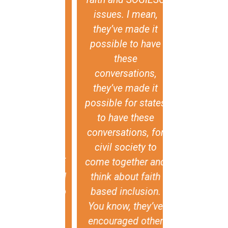
h leads to
issues. I mean,
the semina
ly damaging
they’ve made it
import
lence and
possible to have
testimonies
mination, is
these
existence of
ey don't have
conversations,
diversity of
capacity for
they’ve made it
experience
lity, or a call
possible for states
and historic
r it. The
to have these
also that d
damental
conversations, for
sexual orien
ance of the
civil society to
gender iden
f GIN-SSOGIE
come together and
and expressi
it creates and
think about faith
present in c
s evidence to
based inclusion.
around the w
nter that
You know, they’ve
respect and 
tive, and to
encouraged other
all human b