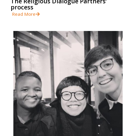
The Religious Dialogue Partners’
process
Read More