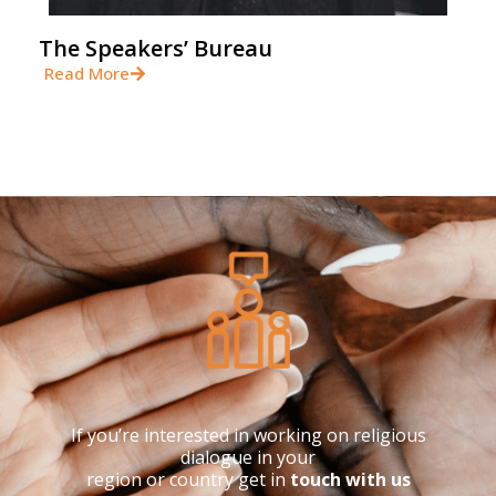
The Speakers’ Bureau
Read More
If you’re interested in working on religious
dialogue in your
region or country get in
touch with us