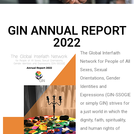
GIN ANNUAL REPORT
2022
The Global Interfaith
Network for People of All
Sexes, Sexual
Orientations, Gender
Identities and
Expressions (GIN-SSOGIE
or simply GIN) strives for
a just world in which the
dignity, faith, spirituality,
and human rights of