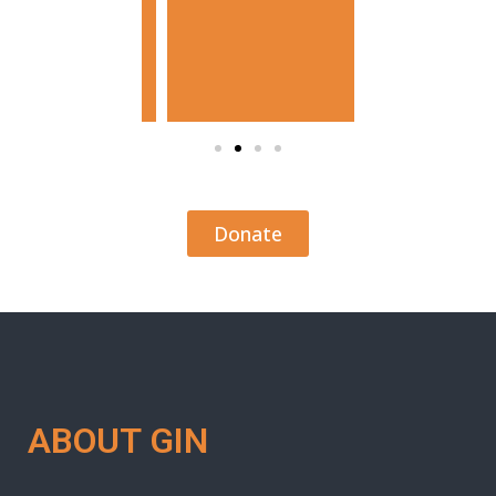
Donate
ABOUT GIN