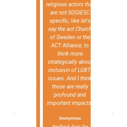
 spirituality
religious actors that
individual 
religion as
are not SOGIESC
means th
ces where
specific, like let’s
religious
I+ persons
say the act Church
tradition
 choice to
of Sweden or the
national val
. Within the
ACT Alliance, to
be used as 
Nations, this
think more
to violate t
is currently
strategically about
rights of
 as there are
inclusion of LGBTI
individua
gies at play
issues. And I think
aim that there
those are really
governments
undamental
profound and
are, togeth
radictions
important impacts.
civil soc
 the right to
organizatio
Anonymous
m of religion
use this re
feedback from the