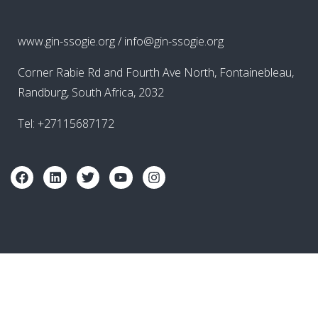
www.gin-ssogie.org / info@gin-ssogie.org
Corner Rabie Rd and Fourth Ave North, Fontainebleau,
Randburg, South Africa, 2032
Tel: +27115687172