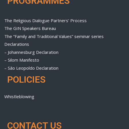
PROGRAMMES
The Religious Dialogue Partners’ Process
The GIN Speakers Bureau
The “Family and Traditional Values” seminar series
Declarations
– Johannesburg Declaration
– Silom Manifesto
– São Leopoldo Declaration
POLICIES
Whistleblowing
CONTACT US