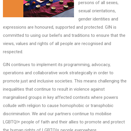
persons of all sexes,
sexual orientations,
gender identities and
expressions are honoured, supported and protected. GIN is
committed to using our beliefs and traditions to ensure that the
views, values and rights of all people are recognised and
respected.
GIN continues to implement its programming, advocacy,
operations and collaborative work strategically in order to
promote just and inclusive societies. This means challenging the
inequalities that continue to result in violence against
marginalised groups in key affected contexts where powers
collude with religion to cause homophobic or transphobic
discrimination. We and our partners continue to mobilise
LGBTQI+ people of faith and their allies to promote and protect
the human rights of LGBTQI+ people everywhere.