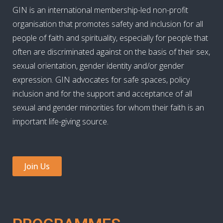
GIN is an international membership-led non-profit
organisation that promotes safety and inclusion for all
people of faith and spirituality, especially for people that
often are discriminated against on the basis of their sex,
sexual orientation, gender identity and/or gender
expression. GIN advocates for safe spaces, policy
inclusion and for the support and acceptance of all
sexual and gender minorities for whom their faith is an
important life-giving source.
Join Us