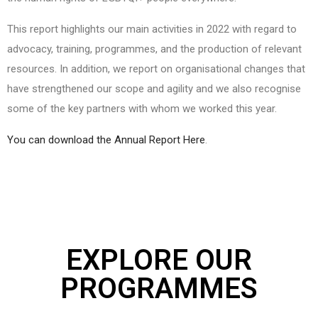
This report highlights our main activities in 2022 with regard to
advocacy, training, programmes, and the production of relevant
resources. In addition, we report on organisational changes that
have strengthened our scope and agility and we also recognise
some of the key partners with whom we worked this year.
You can download the Annual Report Here
.
EXPLORE OUR
PROGRAMMES