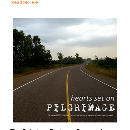
Read More