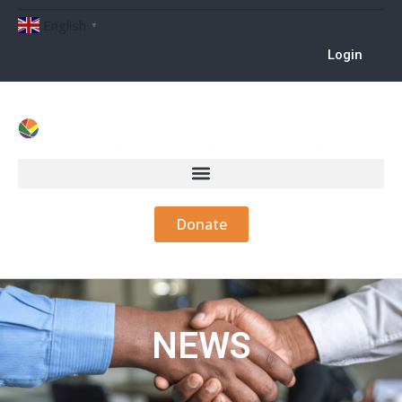
English
▼
Login
Donate
NEWS