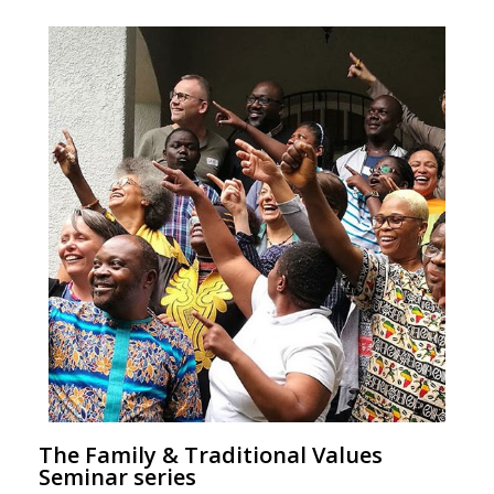
The Family & Traditional Values
Seminar series