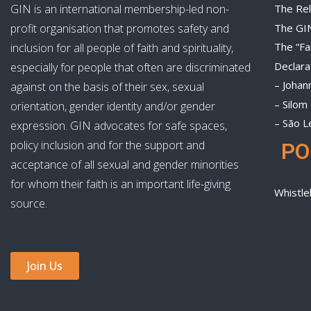
GIN is an international membership-led non-
The Rel
The GI
profit organisation that promotes safety and
The “Fa
inclusion for all people of faith and spirituality,
Declara
especially for people that often are discriminated
– Johan
against on the basis of their sex, sexual
– Silom
orientation, gender identity and/or gender
– São L
expression. GIN advocates for safe spaces,
policy inclusion and for the support and
PO
acceptance of all sexual and gender minorities
for whom their faith is an important life-giving
Whistle
source.
Join Us