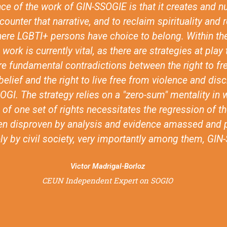
her and think about faith based inclusion. You know,
other religious actors that are not SOGIESC specific, l
hurch of Sweden or the ACT Alliance, to think more st
sion of LGBTI issues. And I think those are really pro
important impacts.
Anonymous
feedback from the review of the advocacy programme