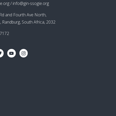
e.org / info@gin-ssogie.org
Rd and Fourth Ave North,
, Randburg, South Africa, 2032
87172