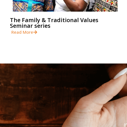
The Family & Traditional Values
Seminar series
Read More
I