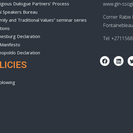
igious Dialogue Partners’ Process
www.gin-ssogi
N Speakers Bureau
Corner Rabie 
mily and Traditional Values” seminar series
Fontainebleau
tions
nesburg Declaration
Tel: +271156
 Manifesto
eopoldo Declaration
LICIES
blowing