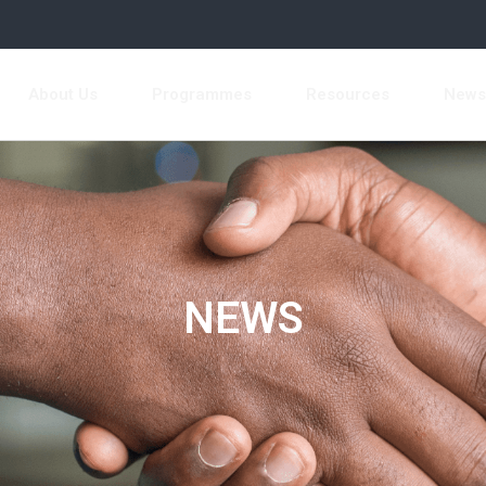
About Us
Programmes
Resources
New
NEWS