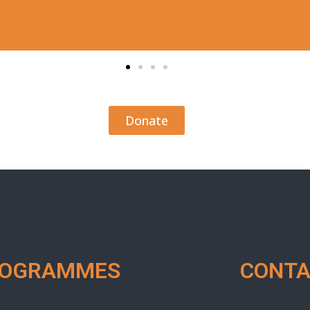
Donate
ROGRAMMES
CONTA