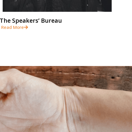
The Speakers’ Bureau
Read More