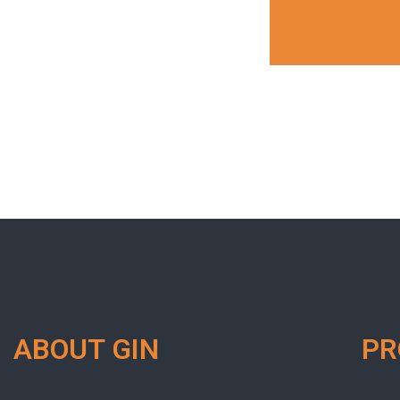
ABOUT GIN
P