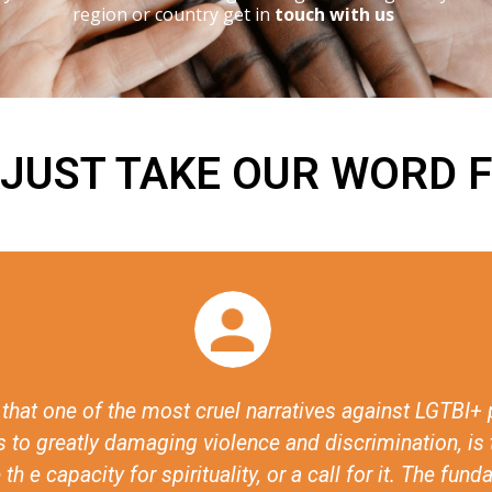
region or country get in
touch with us
 JUST TAKE OUR WORD F
s the visibilisation of the discussions around faith an
n, they’ve made it possible to have these conversatio
ible for states to have these conversations, for civil 