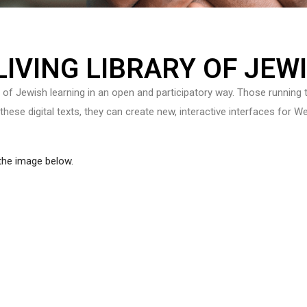
 LIVING LIBRARY OF JEW
e of Jewish learning in an open and participatory way. Those running t
 these digital texts, they can create new, interactive interfaces for
 the image below.