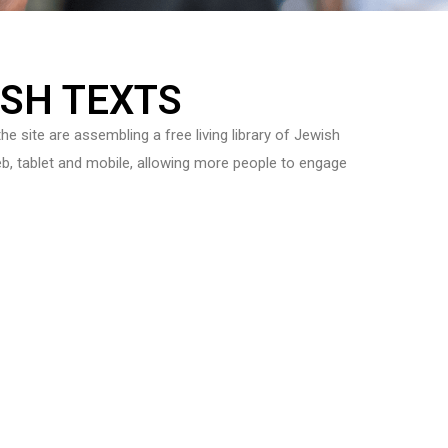
ISH TEXTS
he site are assembling a free living library of Jewish
 Web, tablet and mobile, allowing more people to engage