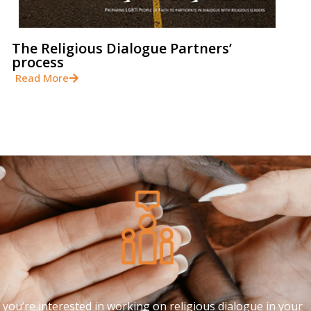
The Religious Dialogue Partners’
process
Read More
f you’re interested in working on religious dialogue in your