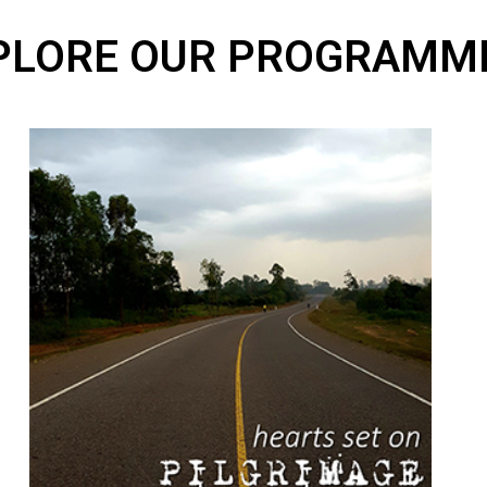
PLORE OUR PROGRAMM