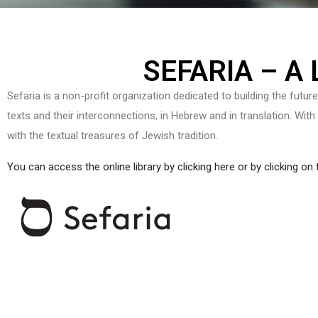
SEFARIA – A
Sefaria is a non-profit organization dedicated to building the futur
texts and their interconnections, in Hebrew and in translation. With
with the textual treasures of Jewish tradition.
You can access the online library by clicking here or by clicking on