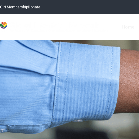
GIN Membership
Donate
Home