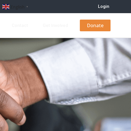
Login
English
▼
Donate
s
Contact
Get Involved