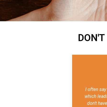
DON'T
ives against LGTBI+ persons,
It really i
 discrimination, is that they
issues. I mea
 call for it. The fundamental
made it poss