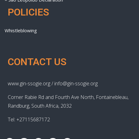
POLICIES
Whistleblowing
CONTACT US
www.gin-ssogie.org / info@gin-ssogie.org
Corner Rabie Rd and Fourth Ave North, Fontainebleau,
Randburg, South Africa, 2032
Tel: +27115687172