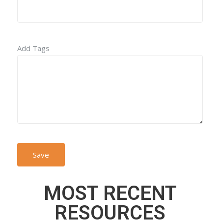
Add Tags
MOST RECENT
RESOURCES