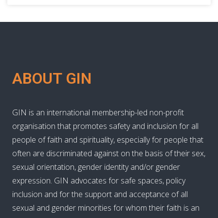
ABOUT GIN
GIN is an international membership-led non-profit
organisation that promotes safety and inclusion for all
people of faith and spirituality, especially for people that
often are discriminated against on the basis of their sex,
sexual orientation, gender identity and/or gender
expression. GIN advocates for safe spaces, policy
inclusion and for the support and acceptance of all
sexual and gender minorities for whom their faith is an