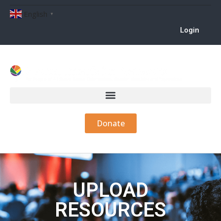
English
▼
Login
Donate
UPLOAD
RESOURCES