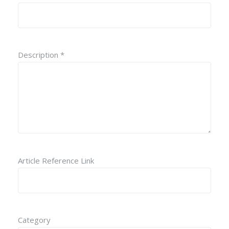
Description *
Article Reference Link
Category