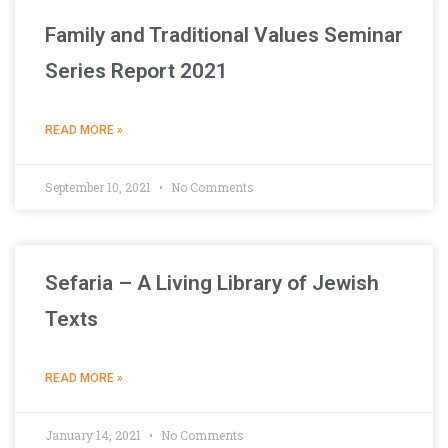
Family and Traditional Values Seminar
Series Report 2021
READ MORE »
September 10, 2021
No Comments
Sefaria – A Living Library of Jewish
Texts
READ MORE »
January 14, 2021
No Comments