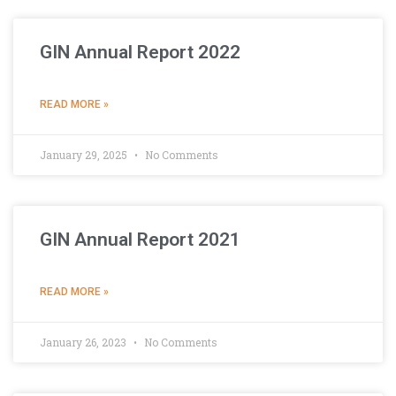
GIN Annual Report 2022
READ MORE »
January 29, 2025
No Comments
GIN Annual Report 2021
READ MORE »
January 26, 2023
No Comments