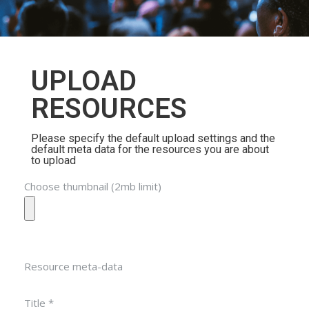
UPLOAD
RESOURCES
Please specify the default upload settings and the
default meta data for the resources you are about
to upload
Choose thumbnail (2mb limit)
Resource meta-data
Title *