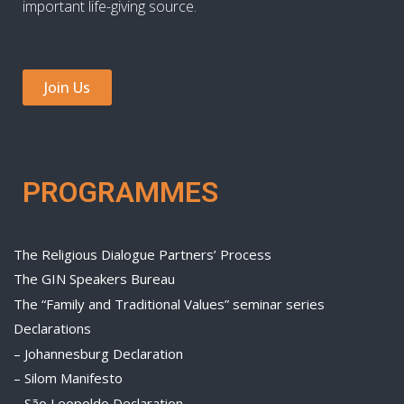
important life-giving source.
Join Us
PROGRAMMES
The Religious Dialogue Partners’ Process
The GIN Speakers Bureau
The “Family and Traditional Values” seminar series
Declarations
– Johannesburg Declaration
– Silom Manifesto
– São Leopoldo Declaration