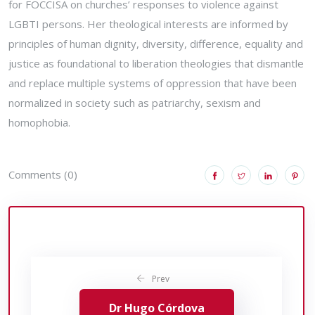
for FOCCISA on churches’ responses to violence against
LGBTI persons. Her theological interests are informed by
principles of human dignity, diversity, difference, equality and
justice as foundational to liberation theologies that dismantle
and replace multiple systems of oppression that have been
normalized in society such as patriarchy, sexism and
homophobia.
Comments (0)
Prev
Dr Hugo Córdova