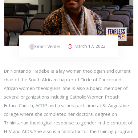
March 17, 2022
Grant Venter
Dr Nontando Hadebe is a lay woman theologian and current
chair of the South African chapter of Circle of Concerned
African women theologians. She is also a board member of
several organizations including Catholic Women Preach,
Future Church, ACRP and teaches part-time at St Augustine
college where she completed her doctoral degree on
Trininitarian theological response to gender in the context of
HIV and AIDS. She also is a facilitator for the training program