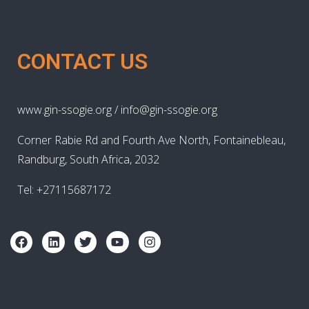
CONTACT US
www.gin-ssogie.org / info@gin-ssogie.org
Corner Rabie Rd and Fourth Ave North, Fontainebleau,
Randburg, South Africa, 2032
Tel: +27115687172