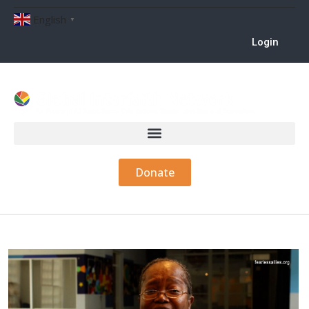
English
▼
Login
Donate