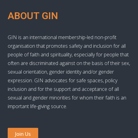
ABOUT GIN
GIN is an international membership-led non-profit
organisation that promotes safety and inclusion for all
people of faith and spirituality, especially for people that
often are discriminated against on the basis of their sex,
sexual orientation, gender identity and/or gender
expression. GIN advocates for safe spaces, policy
inclusion and for the support and acceptance of all
sexual and gender minorities for whom their faith is an
important life-giving source.
Join Us