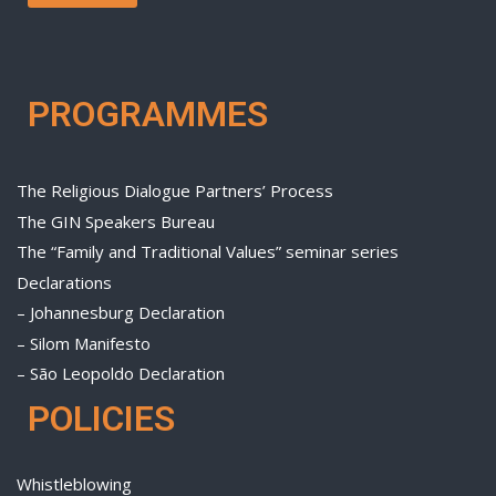
PROGRAMMES
The Religious Dialogue Partners’ Process
The GIN Speakers Bureau
The “Family and Traditional Values” seminar series
Declarations
– Johannesburg Declaration
– Silom Manifesto
– São Leopoldo Declaration
POLICIES
Whistleblowing