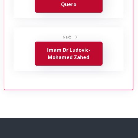
Quero
Next
Imam Dr Ludovic-
Mohamed Zahed