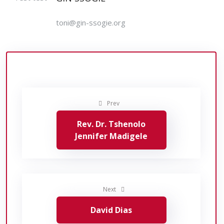
toni@gin-ssogie.org
Prev
Rev. Dr. Tshenolo
Jennifer Madigele
Next
David Dias