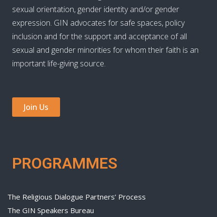
sexual orientation, gender identity and/or gender
expression. GIN advocates for safe spaces, policy
inclusion and for the support and acceptance of all
sexual and gender minorities for whom their faith is an
important life-giving source.
Join Us
PROGRAMMES
The Religious Dialogue Partners’ Process
The GIN Speakers Bureau