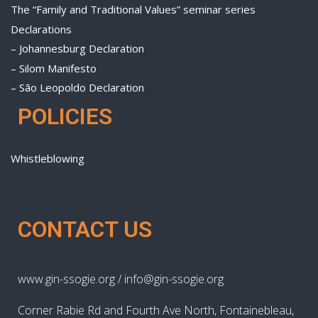
The “Family and Traditional Values” seminar series
Declarations
– Johannesburg Declaration
– Silom Manifesto
– São Leopoldo Declaration
POLICIES
Whistleblowing
CONTACT US
www.gin-ssogie.org / info@gin-ssogie.org
Corner Rabie Rd and Fourth Ave North, Fontainebleau,