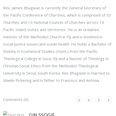
Rev. James Bhagwan is currently the General Secretary of
the Pacific Conference of Churches, which is comprised of 33
Churches and 10 National Councils of Churches across 19
Pacific Island states and territories. He is an ordained
minister of the Methodist Church in Fiji and is involved in
social justice issues and ocean health. He holds a Bachelor of
Divinity in Ecumenical Studies (Hons.) from the Pacific
Theological College in Suva, Fiji and a Master of Theology in
Christian Social Ethics from the Methodist Theological
University in Seoul, South Korea. Rev Bhagwan is married to
Maelin Pickering and is father to Francisco and Antonia.
Comments (0)
GIN SSOGIE