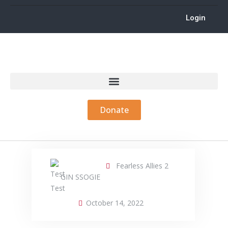
Login
Donate
Fearless Allies 2
GIN SSOGIE
October 14, 2022