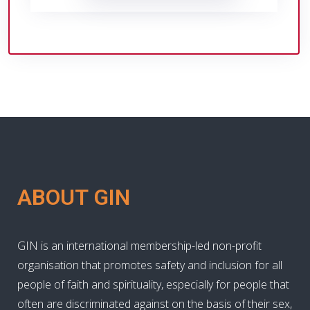
ABOUT GIN
GIN is an international membership-led non-profit
organisation that promotes safety and inclusion for all
people of faith and spirituality, especially for people that
often are discriminated against on the basis of their sex,